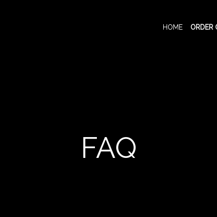
HOME
ORDER 
FAQ