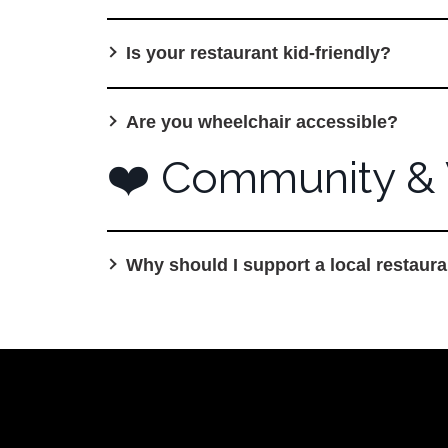
Is your restaurant kid-friendly?
Are you wheelchair accessible?
❤️ Community & 
Why should I support a local restaura