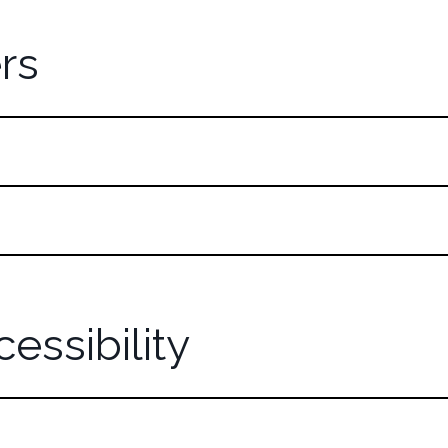
rs
essibility