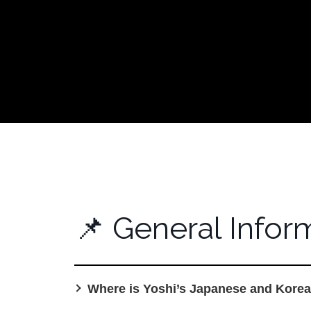
📌 General I
📌 General Infor
Where is Yoshi’s Japanese and Korea