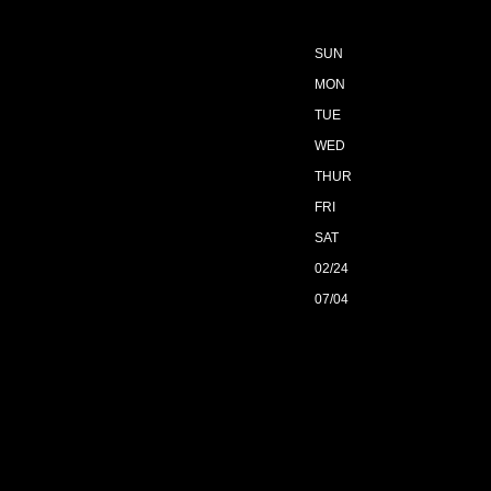
SUN
MON
TUE
WED
THUR
FRI
SAT
02/24
07/04