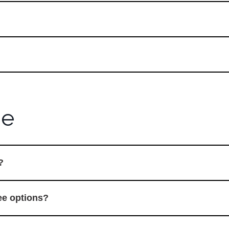
ne
?
ree options?