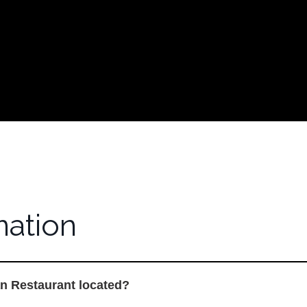
nformation
mation
n Restaurant located?