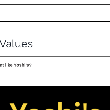
Values
nt like Yoshi’s?