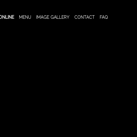
ONLINE
MENU
IMAGE GALLERY
CONTACT
FAQ