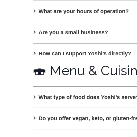
What are your hours of operation?
Are you a small business?
How can I support Yoshi’s directly?
🍣 Menu & Cuisi
What type of food does Yoshi’s serve
Do you offer vegan, keto, or gluten-f