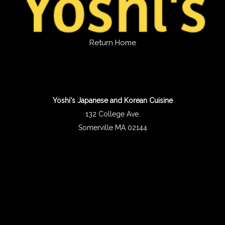
Return Home
Yoshi's Japanese and Korean Cuisine
132 College Ave.
Somerville MA 02144