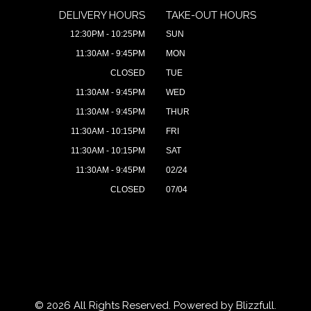
DELIVERY HOURS
TAKE-OUT HOURS
12:30PM - 10:25PM
SUN
11:30AM - 9:45PM
MON
CLOSED
TUE
11:30AM - 9:45PM
WED
11:30AM - 9:45PM
THUR
11:30AM - 10:15PM
FRI
11:30AM - 10:15PM
SAT
11:30AM - 9:45PM
02/24
CLOSED
07/04
© 2026 All Rights Reserved. Powered by
Blizzfull
.