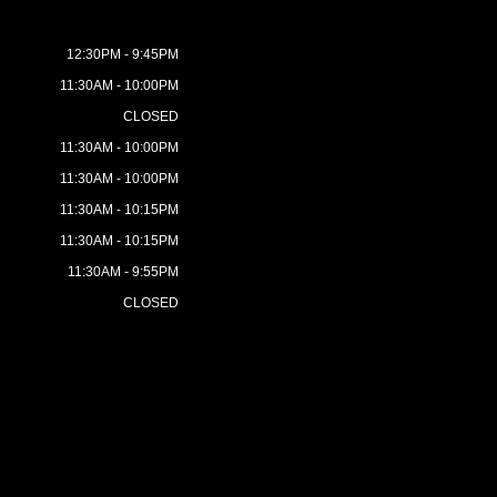
12:30PM - 9:45PM
11:30AM - 10:00PM
CLOSED
11:30AM - 10:00PM
11:30AM - 10:00PM
11:30AM - 10:15PM
11:30AM - 10:15PM
11:30AM - 9:55PM
CLOSED