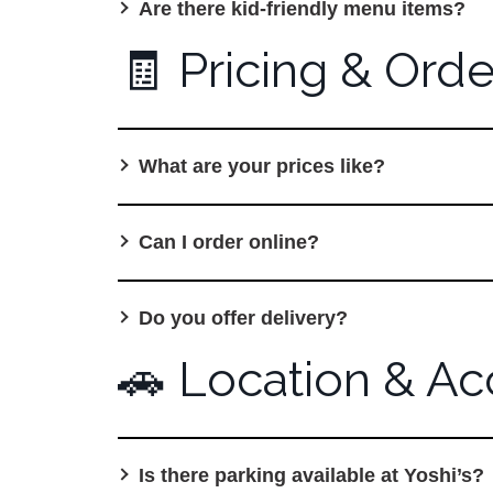
Are there kid-friendly menu items?
🧾 Pricing & Orde
What are your prices like?
Can I order online?
Do you offer delivery?
🚗 Location & Acc
Is there parking available at Yoshi’s?